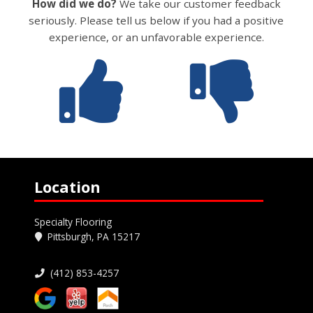
How did we do?
We take our customer feedback
seriously. Please tell us below if you had a positive
experience, or an unfavorable experience.
Location
Specialty Flooring
Pittsburgh, PA 15217
(412) 853-4257