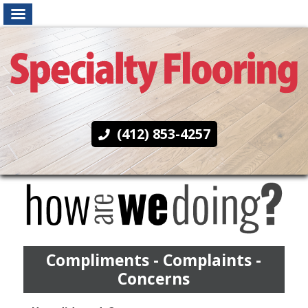
(412) 853-4257
Compliments - Complaints -
Concerns